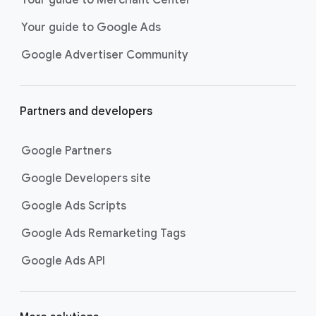
researching, and deciding on their
Your guide to Google Ads
next purchase. Best for retailers,
these visually engaging ads
Google Advertiser Community
highlight your online or local store
inventory with rich details like
photos, prices, and reviews to build
Partners and developers
immediate confidence with
shoppers.
Google Partners
Best For:
Retailers
looking to promote online
Google Developers site
or local store inventory
through visually engaging
Google Ads Scripts
product listings across all
Google Ads Remarketing Tags
Google and YouTube
surfaces.
Google Ads API
Video Reach campaigns
help you
get your business’s story in front
of more unique viewers across