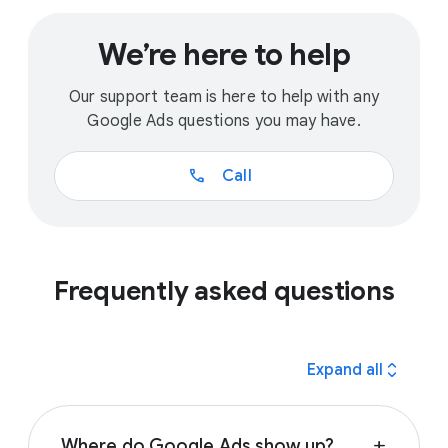
We’re here to help
Our support team is here to help with any
Google Ads questions you may have.
call
Call
Frequently asked questions
expand_all
Expand all
Where do Google Ads show up?
add