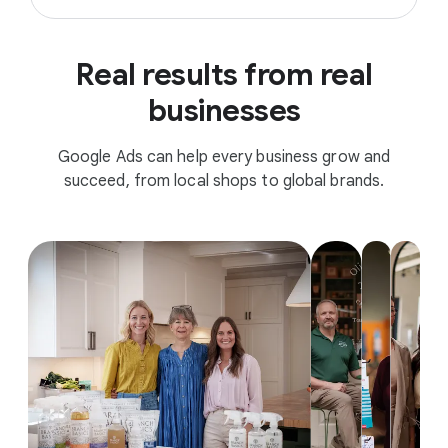
Real results from real
businesses
Google Ads can help every business grow and
succeed, from local shops to global brands.