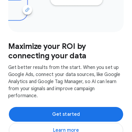
Maximize your ROI by
connecting your data
Get better results from the start. When you set up
Google Ads, connect your data sources, like Google
Analytics and Google Tag Manager, so AI can learn
from your signals and improve campaign
performance.
Get started
Learn more