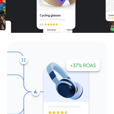
Unparalleled reach – only on
Google and YouTube
Get started