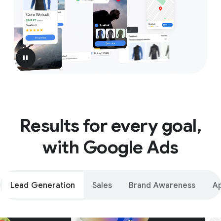
pause
Results for every goal,
with Google Ads
Lead Generation
Sales
Brand Awareness
A