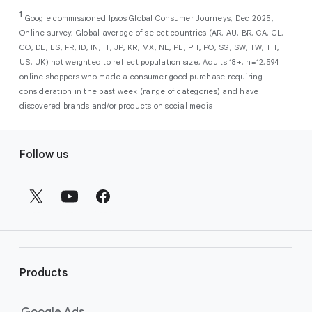
As a new advertiser with Google Ads, you can
from a single, AI-powered
out low-intent prospects,
AI-powered bidding
1
choose from a selection of introductory
Google commissioned Ipsos Global Consumer Journeys, Dec 2025,
campaign. Simply set your goals
optimizes your budget to focus entirely on
Online survey, Global average of select countries (AR, AU, BR, CA, CL,
promotional credits
. To activate, simply
(like sales, leads, store visits, etc.),
the users most likely to drive return on
CO, DE, ES, FR, ID, IN, IT, JP, KR, MX, NL, PE, PH, PO, SG, SW, TW, TH,
select an offer, and it will automatically be
and Google AI automatically finds
investment (ROI).
US, UK) not weighted to reflect population size, Adults 18+, n=12,594
applied to your new Google Ads account
your most profitable customers
online shoppers who made a consumer good purchase requiring
upon sign-up. You will see the offer when you
wherever they’re searching,
consideration in the past week (range of categories) and have
enter your billing information.
streaming, shopping and scrolling
discovered brands and/or products on social media
across Google’s ecosystem,
F
including Search, YouTube, Maps,
Follow us
and more.
o
Best For:
Advertisers
o
looking to drive sales,
t
leads, or local store visits
e
with a simple AI-powered
r
campaign.
l
Search campaigns
connect your
i
business with high-intent
Products
n
customers at the exact moment
they are actively looking to buy a
k
Google Ads