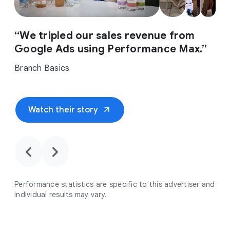
“We tripled our sales revenue from
Google Ads using Performance Max.”
Branch Basics
arrow_outward
Watch their story
chevron_backward
chevron_forward
Performance statistics are specific to this advertiser and
individual results may vary.