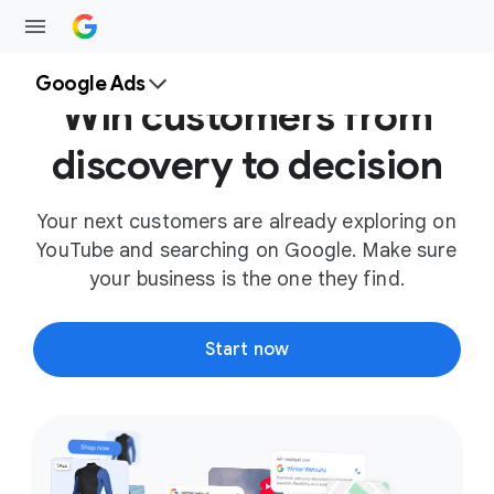
Google Ads
Win customers from
discovery to decision
Your next customers are already exploring on
YouTube and searching on Google. Make sure
your business is the one they find.
Start now