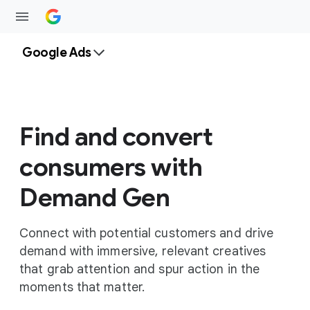
Google Ads
Find and convert
consumers with
Demand Gen
Connect with potential customers and drive
demand with immersive, relevant creatives
that grab attention and spur action in the
moments that matter.