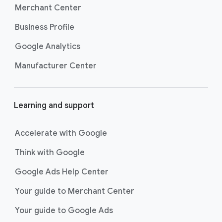
Merchant Center
Business Profile
Google Analytics
Manufacturer Center
Learning and support
Accelerate with Google
Think with Google
Google Ads Help Center
Your guide to Merchant Center
Your guide to Google Ads