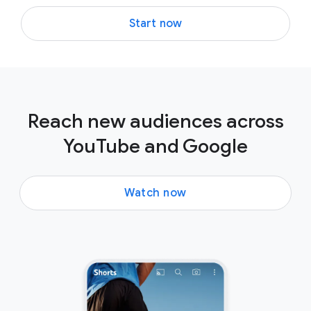
Start now
Reach new audiences across
YouTube and Google
Watch now