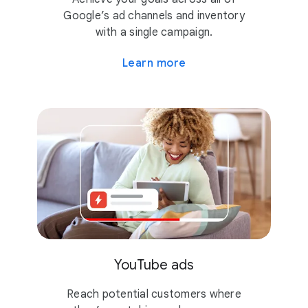
Google’s ad channels and inventory
with a single campaign.
Learn more
YouTube ads
Reach potential customers where