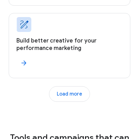
Build better creative for your
performance marketing
arrow_forward
Load more
Tools and campaigns that can