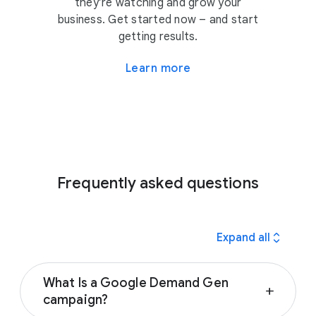
they’re watching and grow your
business. Get started now – and start
getting results.
Learn more
Frequently asked questions
expand_all
Expand all
What Is a Google Demand Gen
add
campaign?