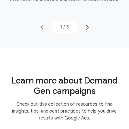
1
/
3
Learn more about Demand
Gen campaigns
Check out this collection of resources to find
insights, tips, and best practices to help you drive
results with Google Ads.