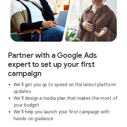
Partner with a Google Ads
expert to set up your first
campaign
We’ll get you up to speed on the latest platform
updates
We’ll design a media plan that makes the most of
your budget
We’ll help you launch your first campaign with
hands-on guidance