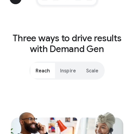
Three ways to drive results
with Demand Gen
Reach
Inspire
Scale