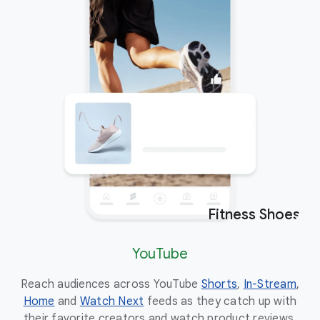
Fitness Shoes
Ad
YouTube
Reach audiences across YouTube
Shorts
,
In-Stream
,
Eng
Home
and
Watch Next
feeds as they catch up with
the
their favorite creators and watch product reviews.
to