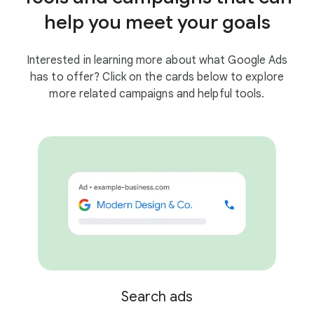
help you meet your goals
Interested in learning more about what Google Ads
has to offer? Click on the cards below to explore
more related campaigns and helpful tools.
Search ads