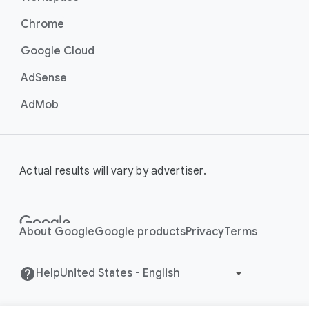
Chrome
Google Cloud
AdSense
AdMob
Actual results will vary by advertiser.
About Google
Google products
Privacy
Terms
Help