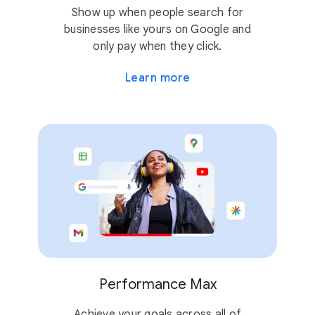
Show up when people search for
businesses like yours on Google and
only pay when they click.
Learn more
Performance Max
Achieve your goals across all of