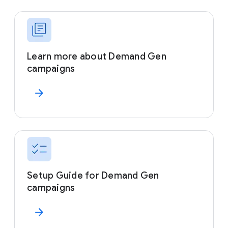
Learn more about Demand Gen
campaigns
arrow_forward
Setup Guide for Demand Gen
campaigns
arrow_forward