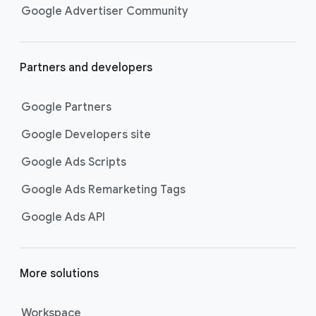
Google Advertiser Community
Partners and developers
Google Partners
Google Developers site
Google Ads Scripts
Google Ads Remarketing Tags
Google Ads API
More solutions
Workspace