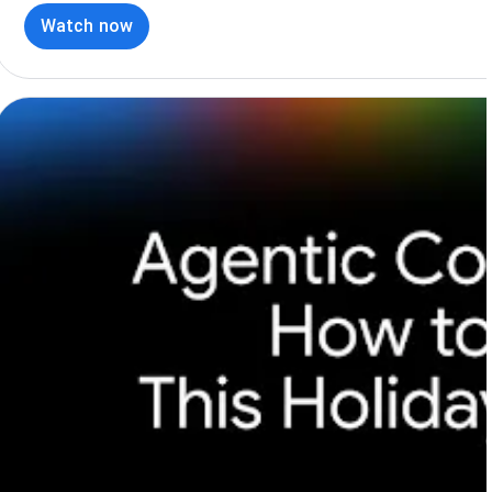
Watch now