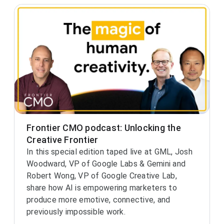
Frontier CMO podcast: Unlocking the
Creative Frontier
In this special edition taped live at GML, Josh
Woodward, VP of Google Labs & Gemini and
Robert Wong, VP of Google Creative Lab,
share how AI is empowering marketers to
produce more emotive, connective, and
previously impossible work.