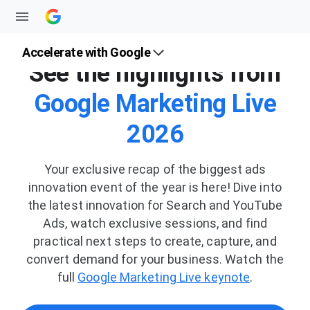
Accelerate with Google
See the highlights from
Google Marketing Live
2026
Your exclusive recap of the biggest ads
innovation event of the year is here! Dive into
the latest innovation for Search and YouTube
Ads, watch exclusive sessions, and find
practical next steps to create, capture, and
convert demand for your business. Watch the
full
Google Marketing Live keynote
.