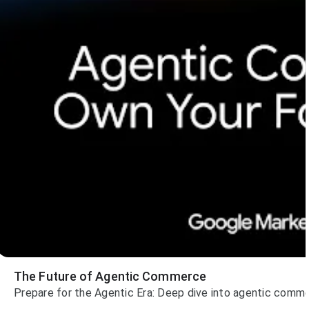
The Future of Agentic Commerce
Prepare for the Agentic Era: Deep dive into agentic comme