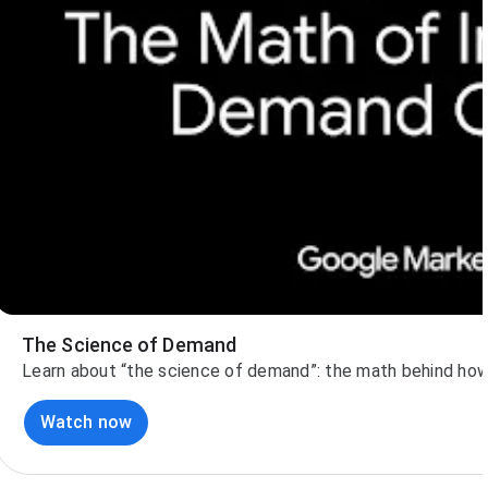
The Science of Demand
Learn about “the science of demand”: the math behind how 
Watch now