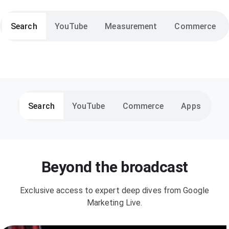
Search
YouTube
Measurement
Commerce
Search
YouTube
Commerce
Apps
Beyond the broadcast
Exclusive access to expert deep dives from Google
Marketing Live.