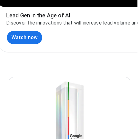
Lead Gen in the Age of AI
Discover the innovations that will increase lead volume and 
Watch now