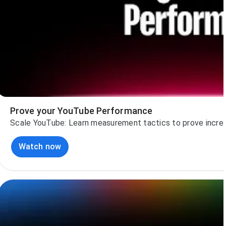
Prove your YouTube Performance
Scale YouTube: Learn measurement tactics to prove increm
Watch now