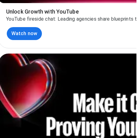
Unlock Growth with YouTube
YouTube fireside chat: Leading agencies share blueprints 
Watch now