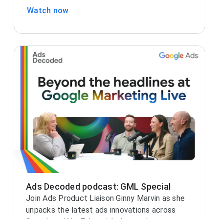
Watch now
Ads Decoded podcast: GML Special
Join Ads Product Liaison Ginny Marvin as she
unpacks the latest ads innovations across