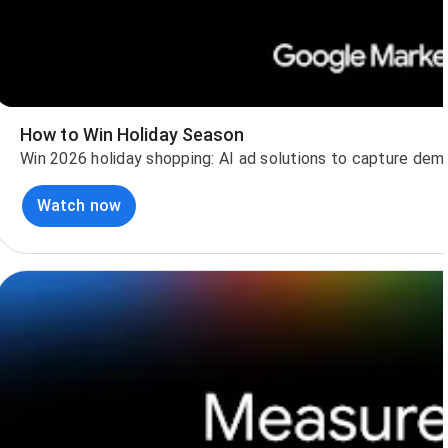
How to Win Holiday Season
Win 2026 holiday shopping: AI ad solutions to capture dem
Watch now