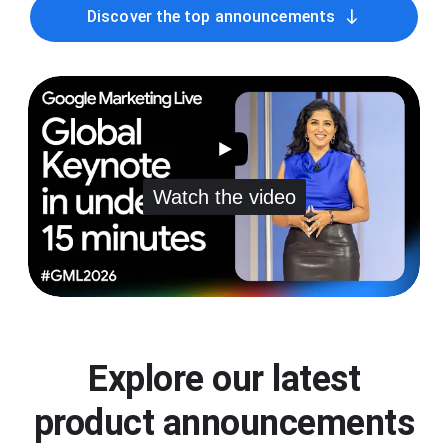
south
Discover the top announcements
Watch the video
Explore our latest
product announcements