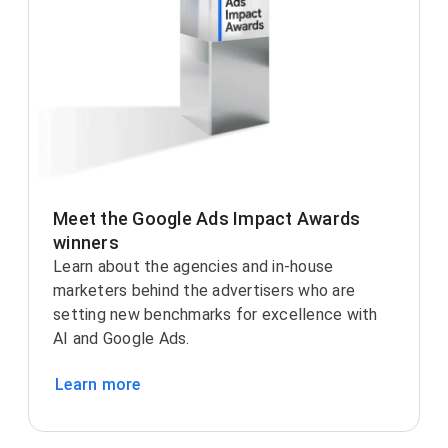
Meet the Google Ads Impact Awards
winners
Learn about the agencies and in-house
marketers behind the advertisers who are
setting new benchmarks for excellence with
AI and Google Ads.
Learn more