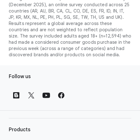
campaign. Simply set your goals
optimises your budget to focus entirely on
(December 2025), an online survey conducted across 25
promotional credits
. To activate, simply
(like sales, leads, store visits, etc.),
the users most likely to drive return on
countries (AR, AU, BR, CA, CL, CO, DE, ES, FR, ID, IN, IT,
select an offer, and it will automatically be
and Google AI automatically finds
JP, KR, MX, NL, PE, PH, PL, SG, SE, TW, TH, US and UK).
investment (ROI).
applied to your new Google Ads account
your most profitable customers
Results represent a global average across these
upon sign-up. You will see the offer when you
countries and are not weighted to reflect population
wherever they’re searching,
size. The survey included adults aged 18+ (n=12,594) who
enter your billing information.
streaming, shopping and scrolling
had made a considered consumer goods purchase in the
across Google’s ecosystem,
previous week (across a range of categories) and had
including Search, YouTube, Maps,
discovered brands and/or products on social media.
and more.
Best For:
Advertisers
F
looking to drive sales,
Follow us
o
leads, or local store visits
o
with a simple AI-powered
t
campaign.
e
Search campaigns
connect your
r
business with high-intent
l
customers at the exact moment
they are actively looking to buy a
i
Products
product or service on Google
n