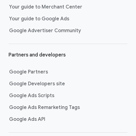
next purchase. Best for retailers,
Your guide to Merchant Center
these visually engaging ads
Your guide to Google Ads
highlight your online or local store
inventory with rich details like
Google Advertiser Community
photos, prices, and reviews to build
immediate confidence with
shoppers.
Partners and developers
Best For:
Retailers
looking to promote online
or local store inventory
Google Partners
through visually engaging
Google Developers site
product listings across all
Google and YouTube
Google Ads Scripts
surfaces.
Video Reach campaigns
help you
Google Ads Remarketing Tags
get your business’s story in front
Google Ads API
of more unique viewers across
YouTube. Using Google AI to find