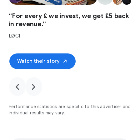
“For every £ we invest, we get £5 back
in revenue.”
LØCI
arrow_outward
Watch their story
chevron_backward
chevron_forward
Performance statistics are specific to this advertiser and
individual results may vary.