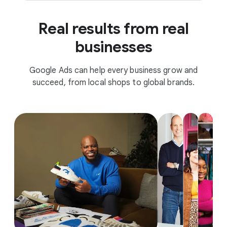
Real results from real
businesses
Google Ads can help every business grow and
succeed, from local shops to global brands.