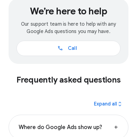
We’re here to help
Our support team is here to help with any
Google Ads questions you may have.
call
Call
Frequently asked questions
expand_all
Expand all
Where do Google Ads show up?
add