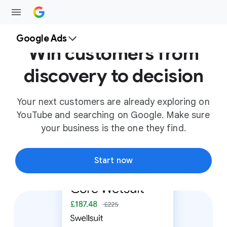
Google Ads
Win customers from
discovery to decision
Your next customers are already exploring on
YouTube and searching on Google. Make sure
your business is the one they find.
Start now