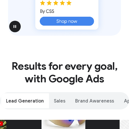
pause
Results for every goal,
with Google Ads
Lead Generation
Sales
Brand Awareness
A
Unparalleled reach – only on