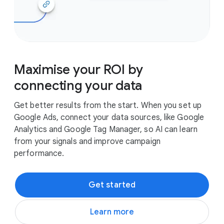
Maximise your ROI by
connecting your data
Get better results from the start. When you set up
Google Ads, connect your data sources, like Google
Analytics and Google Tag Manager, so AI can learn
from your signals and improve campaign
performance.
Get started
Learn more