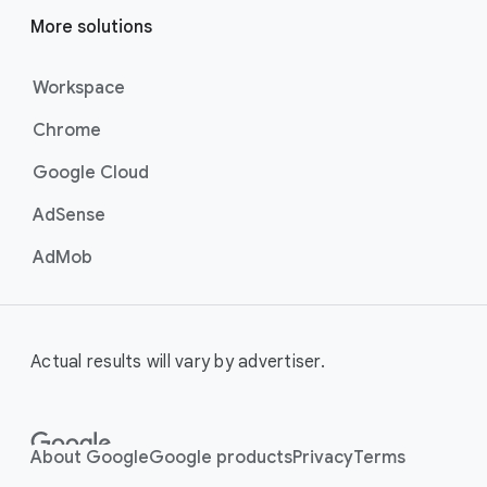
the perfect mix of video formats
to efficiently deliver your message
More solutions
at scale, these campaigns are the
best for maximising reach and
Workspace
brand awareness.
Chrome
Best For:
Businesses who
want to drive awareness
Google Cloud
through videos on
YouTube (including
AdSense
Shorts).
AdMob
Video View Campaigns
help you
turn awareness into consideration
by getting your business in front of
customers most likely to choose
Actual results will vary by advertiser.
to watch your ad. Google AI
automatically shows the right
creative and combination of ad
formats to your audience, turning
About Google
Google products
Privacy
Terms
casual viewers into loyal