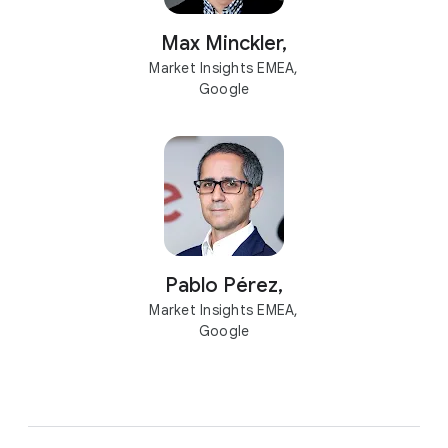
Max Minckler,
Market Insights EMEA,
Google
Pablo Pérez,
Market Insights EMEA,
Google