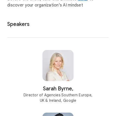
discover your organization’s AI mindset
Speakers
Sarah Byrne,
Director of Agencies Southern Europe,
UK & Ireland, Google