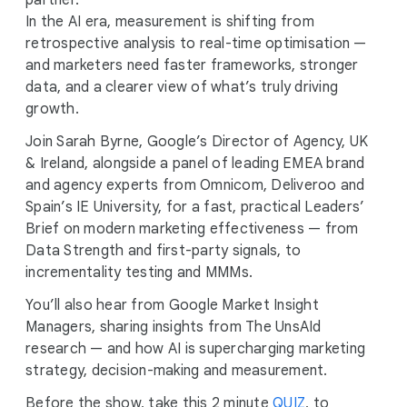
partner.
In the AI era, measurement is shifting from
retrospective analysis to real-time optimisation —
and marketers need faster frameworks, stronger
data, and a clearer view of what’s truly driving
growth.
Join Sarah Byrne, Google’s Director of Agency, UK
& Ireland, alongside a panel of leading EMEA brand
and agency experts from Omnicom, Deliveroo and
Spain’s IE University, for a fast, practical Leaders’
Brief on modern marketing effectiveness — from
Data Strength and first-party signals, to
incrementality testing and MMMs.
You’ll also hear from Google Market Insight
Managers, sharing insights from The UnsAId
research — and how AI is supercharging marketing
strategy, decision-making and measurement.
Before the show, take this 2 minute
QUIZ
, to