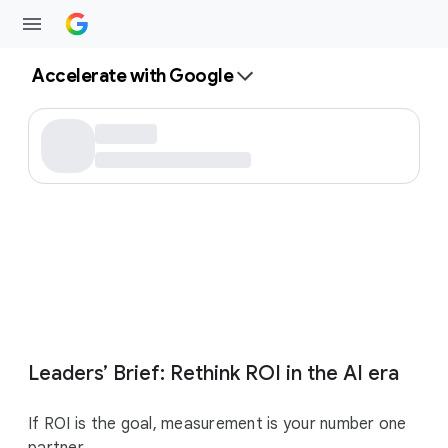
Accelerate with Google
Leaders’ Brief: Rethink ROI in the AI era
If ROI is the goal, measurement is your number one