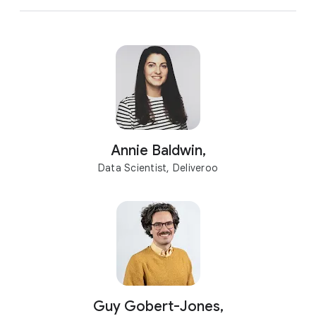
Annie Baldwin,
Data Scientist, Deliveroo
Guy Gobert-Jones,