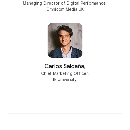
Managing Director of Digital Performance,
Omnicom Media UK
Carlos Saldaña,
Chief Marketing Officer,
IE University