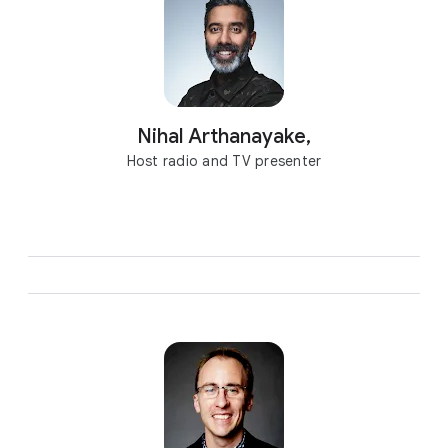
Nihal Arthanayake,
Host radio and TV presenter