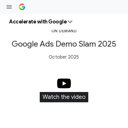
Accelerate with Google
ON DEMAND
Google Ads Demo Slam 2025
October 2025
Watch the video