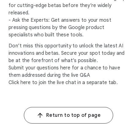
for cutting-edge betas before they’re widely
released.
- Ask the Experts: Get answers to your most
pressing questions by the Google product
specialists who built these tools.
Don’t miss this opportunity to unlock the latest AI
innovations and betas. Secure your spot today and
be at the forefront of what’s possible.
Submit your questions here for a chance to have
them addressed during the live Q&A
Click here to join the live chat in a separate tab.
Return to top of page