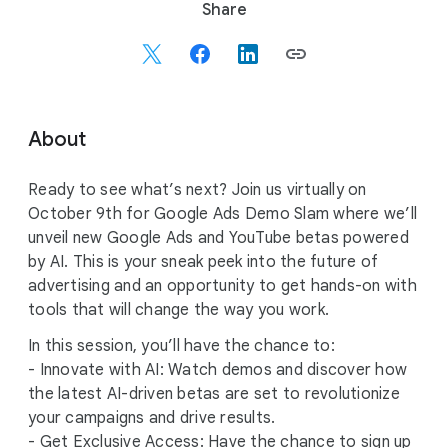
S
Share
o
c
i
a
l
About
M
o
Ready to see what’s next? Join us virtually on
d
October 9th for Google Ads Demo Slam where we’ll
u
unveil new Google Ads and YouTube betas powered
l
by AI. This is your sneak peek into the future of
e
advertising and an opportunity to get hands-on with
tools that will change the way you work.
In this session, you’ll have the chance to:
- Innovate with AI: Watch demos and discover how
the latest AI-driven betas are set to revolutionize
your campaigns and drive results.
- Get Exclusive Access: Have the chance to sign up