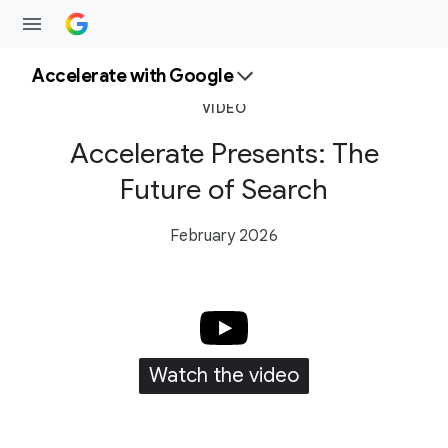
Accelerate with Google
VIDEO
Accelerate Presents: The
Future of Search
February 2026
Watch the video