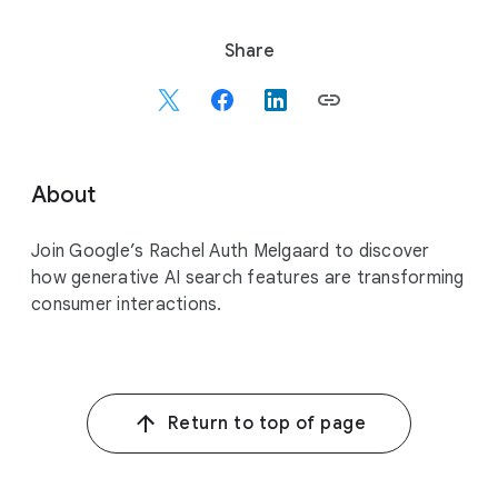
S
Share
o
c
i
a
l
About
M
o
Join Google’s Rachel Auth Melgaard to discover
d
how generative AI search features are transforming
u
consumer interactions.
l
e
Return to top of page