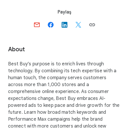
S
Paylaş
o
c
i
a
l
About
M
o
Best Buy’s purpose is to enrich lives through
d
technology. By combining its tech expertise with a
u
human touch, the company serves customers
l
across more than 1,000 stores and a
e
comprehensive online experience. As consumer
expectations change, Best Buy embraces AI-
powered ads to keep pace and drive growth for the
future. Learn how broad match keywords and
Performance Max campaigns help the brand
connect with more customers and unlock new