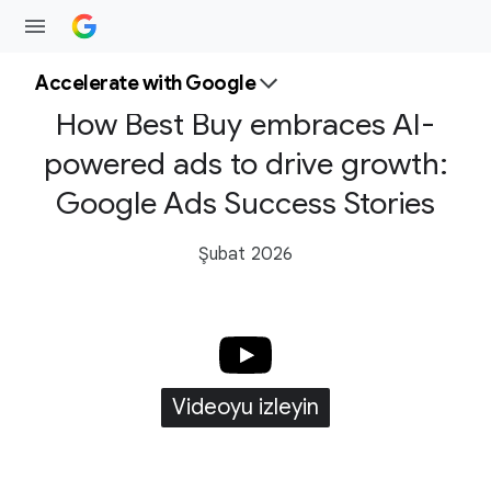
Accelerate with Google
How Best Buy embraces AI-
powered ads to drive growth:
Google Ads Success Stories
Şubat 2026
Videoyu izleyin