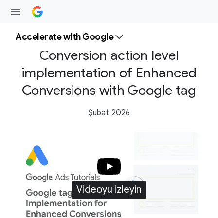
Accelerate with Google
Conversion action level
implementation of Enhanced
Conversions with Google tag
Şubat 2026
Videoyu izleyin