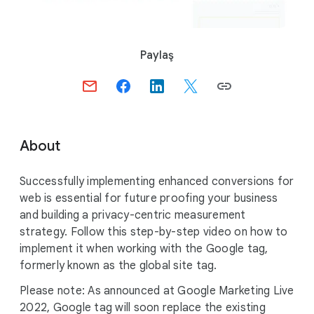
S
Paylaş
o
c
i
a
l
About
M
o
Successfully implementing enhanced conversions for
d
web is essential for future proofing your business
u
and building a privacy-centric measurement
l
strategy. Follow this step-by-step video on how to
e
implement it when working with the Google tag,
formerly known as the global site tag.
Please note: As announced at Google Marketing Live
2022, Google tag will soon replace the existing