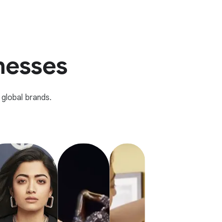
inesses
global brands.