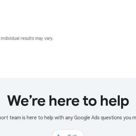
individual results may vary.
We’re here to help
ort team is here to help with any Google Ads questions you 