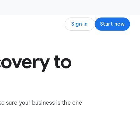
Sign in
Start now
overy to
e sure your business is the one