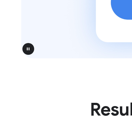
pause
Resul