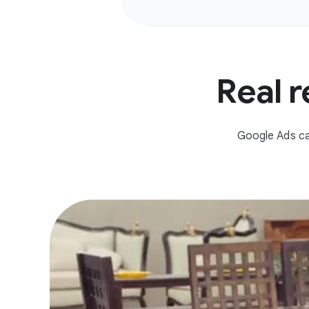
Real r
Google Ads ca