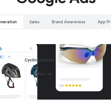
neration
Sales
Brand Awareness
App P
alleled reach – o
Cycling helmet
oogle and YouTu
Near by
Get started