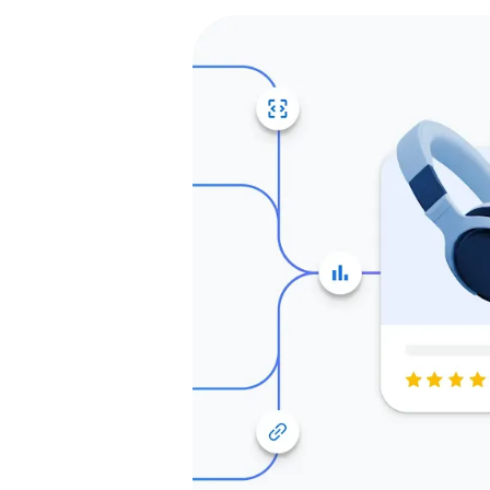
one stop shop for
re