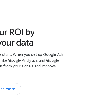
es
ur ROI by
your data
e start. When you set up Google Ads,
 like Google Analytics and Google
rn from your signals and improve
arn more