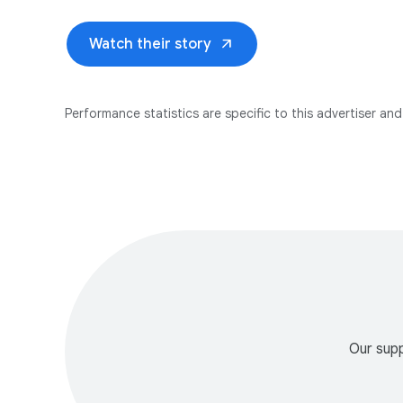
arrow_outward
Watch their story
Performance statistics are specific to this advertiser and 
Our supp