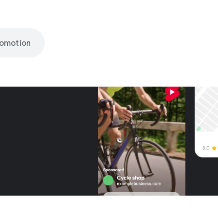
romotion
nly on
be