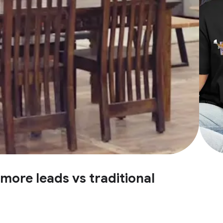
more leads vs traditional