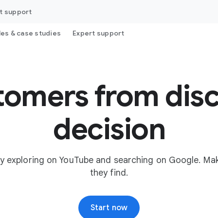
t support
les & case studies
Expert support
tomers from disc
decision
y exploring on YouTube and searching on Google. Mak
they find.
Start now