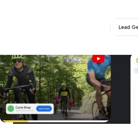
Lead Ge
Unpar
G