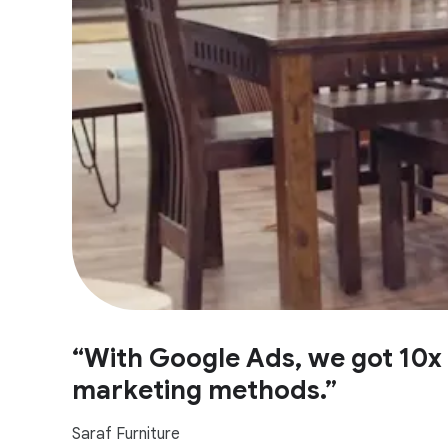
“With Google Ads, we got 10x 
marketing methods.”
Saraf Furniture