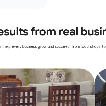
esults from real bus
n help every business grow and succeed, from local shops to 