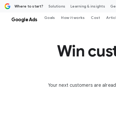
 content
Where to start?
Solutions
Learning & insights
Ge
Goals
How it works
Cost
Artic
Google Ads
Win cus
Your next customers are alread