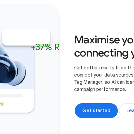
Cycling glass
Road Helmet
Helmet
Maximise yo
+37% ROAS
In Stock
In Stock
connecting 
Get better results from th
connect your data sources,
Tag Manager, so AI can lea
campaign performance.
Get started
Le