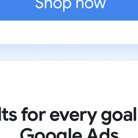
ts for every goal
Google Ads