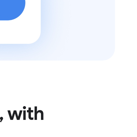
, with