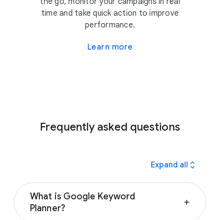
the go, monitor your campaigns in real
time and take quick action to improve
performance.
Learn more
Frequently asked questions
expand_all
Expand all
What is Google Keyword
add
Planner?