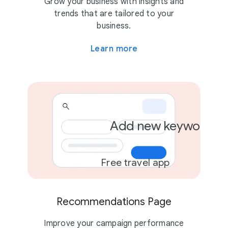
Grow your business with insights and
trends that are tailored to your
business.
Learn more
Add new keywords
Free travel app
Recommendations Page
Improve your campaign performance