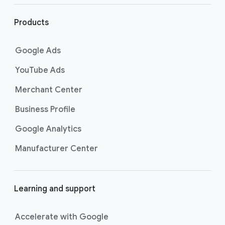
website to search for related content. Learn
l
more about searching for keywords by
i
Products
visiting
the Best practices for finding new
n
keywords page
.
k
Google Ads
s
YouTube Ads
Merchant Center
Business Profile
Google Analytics
Manufacturer Center
Learning and support
Accelerate with Google