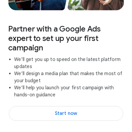
Partner with a Google Ads
expert to set up your first
campaign
We’ll get you up to speed on the latest platform
updates
We’ll design a media plan that makes the most of
your budget
We’ll help you launch your first campaign with
hands-on guidance
Start now