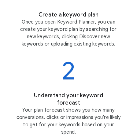
Create a keyword plan
Once you open Keyword Planner, you can
create your keyword plan by searching for
new keywords, clicking Discover new
keywords or uploading existing keywords.
Understand your keyword
forecast
Your plan forecast shows you how many
conversions, clicks or impressions you’re likely
to get for your keywords based on your
spend.