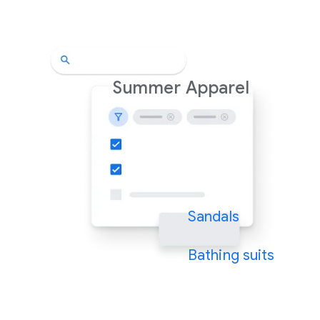
Summer Apparel
Sandals
Bathing suits