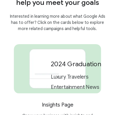
help you meet your goals
Interested in learning more about what Google Ads
has to offer? Click on the cards below to explore
more related campaigns and helpful tools.
2024 Graduation Car
Luxury Travelers
Entertainment News
Insights Page
2 campaigns