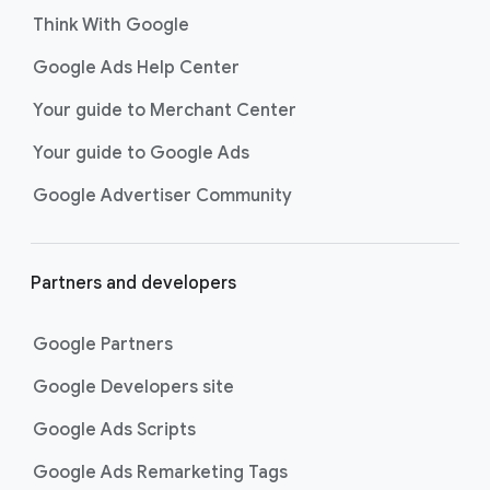
Think With Google
Google Ads Help Center
Your guide to Merchant Center
Your guide to Google Ads
Google Advertiser Community
Partners and developers
Google Partners
Google Developers site
Google Ads Scripts
Google Ads Remarketing Tags