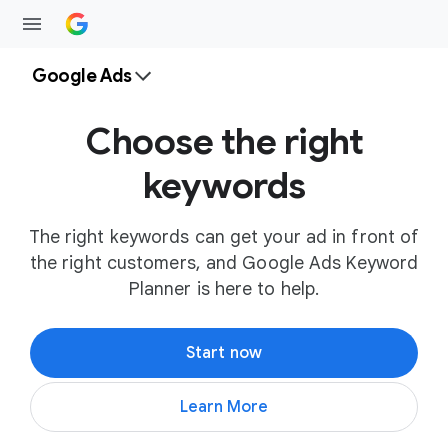
Google Ads
Choose the right
keywords
The right keywords can get your ad in front of
the right customers, and Google Ads Keyword
Planner is here to help.
Start now
Learn More