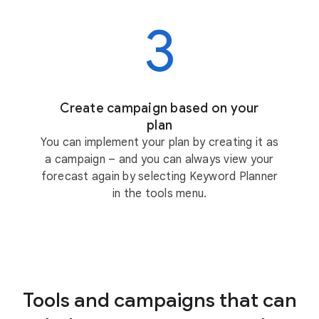
Create campaign based on your
plan
You can implement your plan by creating it as
a campaign – and you can always view your
forecast again by selecting Keyword Planner
in the tools menu.
Tools and campaigns that can