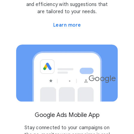
and efficiency with suggestions that
are tailored to your needs.
Learn more
Google Ads
4.2
10M
Google Ads Mobile App
Stay connected to your campaigns on