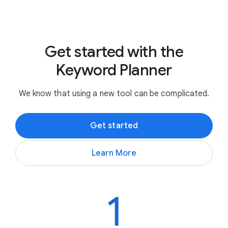
Get started with the
Keyword Planner
We know that using a new tool can be complicated.
Get started
Learn More