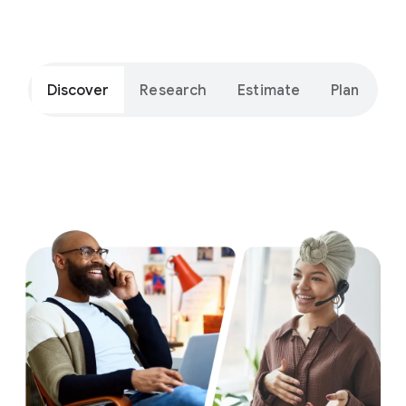
Get ide
Discover
Research
Estimate
Plan