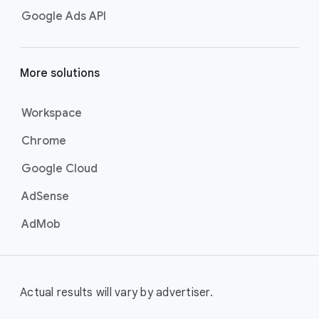
Google Ads API
More solutions
Workspace
Chrome
Google Cloud
AdSense
AdMob
Actual results will vary by advertiser.