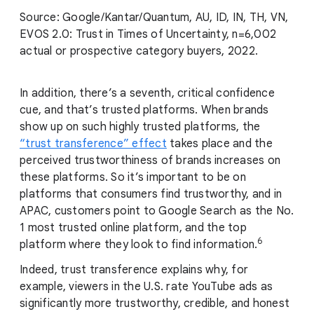
Source: Google/Kantar/Quantum, AU, ID, IN, TH, VN,
EVOS 2.0: Trust in Times of Uncertainty, n=6,002
actual or prospective category buyers, 2022.
In addition, there’s a seventh, critical confidence
cue, and that’s trusted platforms. When brands
show up on such highly trusted platforms, the
“trust transference” effect
takes place and the
perceived trustworthiness of brands increases on
these platforms. So it’s important to be on
platforms that consumers find trustworthy, and in
APAC, customers point to Google Search as the No.
1 most trusted online platform, and the top
6
platform where they look to find information.
Indeed, trust transference explains why, for
example, viewers in the U.S. rate YouTube ads as
significantly more trustworthy, credible, and honest