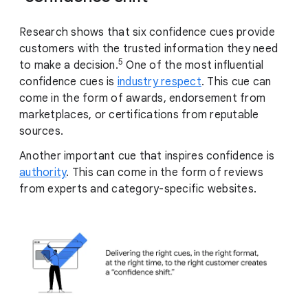
Research shows that six confidence cues provide
customers with the trusted information they need
5
to make a decision.
One of the most influential
confidence cues is
industry respect
. This cue can
come in the form of awards, endorsement from
marketplaces, or certifications from reputable
sources.
Another important cue that inspires confidence is
authority
. This can come in the form of reviews
from experts and category-specific websites.