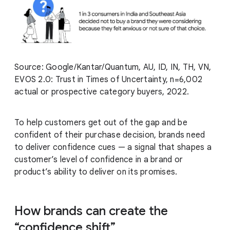
Source: Google/Kantar/Quantum, AU, ID, IN, TH, VN,
EVOS 2.0: Trust in Times of Uncertainty, n=6,002
actual or prospective category buyers, 2022.
To help customers get out of the gap and be
confident of their purchase decision, brands need
to deliver confidence cues — a signal that shapes a
customer’s level of confidence in a brand or
product’s ability to deliver on its promises.
How brands can create the
“confidence shift”