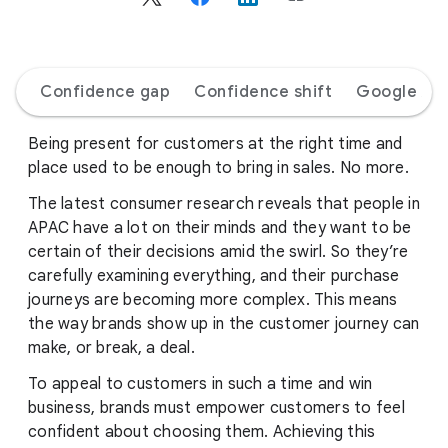
c
i
a
l
Confidence gap
Confidence shift
Google AI
M
o
d
Being present for customers at the right time and
u
place used to be enough to bring in sales. No more.
l
The latest consumer research reveals that people in
e
APAC have a lot on their minds and they want to be
certain of their decisions amid the swirl. So they’re
carefully examining everything, and their purchase
journeys are becoming more complex. This means
the way brands show up in the customer journey can
make, or break, a deal.
To appeal to customers in such a time and win
business, brands must empower customers to feel
confident about choosing them. Achieving this