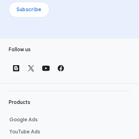
Subscribe
F
Follow us
o
o
t
e
r
l
i
Products
n
k
Google Ads
s
YouTube Ads