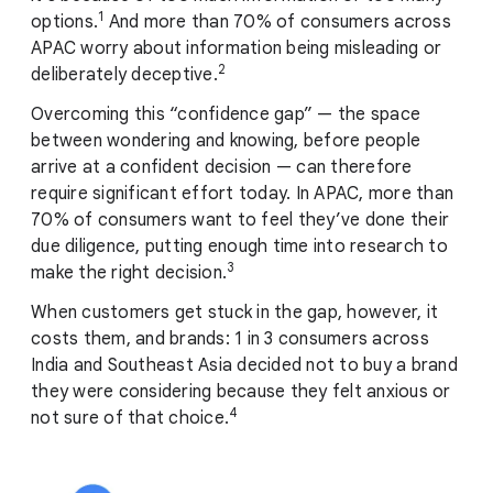
1
options.
And more than 70% of consumers across
APAC worry about information being misleading or
2
deliberately deceptive.
Overcoming this “confidence gap” — the space
between wondering and knowing, before people
arrive at a confident decision — can therefore
require significant effort today. In APAC, more than
70% of consumers want to feel they’ve done their
due diligence, putting enough time into research to
3
make the right decision.
When customers get stuck in the gap, however, it
costs them, and brands: 1 in 3 consumers across
India and Southeast Asia decided not to buy a brand
they were considering because they felt anxious or
4
not sure of that choice.