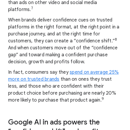
than ads on other video and social media
7
platforms.
When brands deliver confidence cues on trusted
platforms in the right format, at the right point in a
purchase journey, and at the right time for
8
customers, they can create a “confidence shift.”
And when customers move out of the “confidence
gap” and toward making a confident purchase
decision, growth and profits follow.
In fact, consumers say they
spend on average 25%
more on trusted brands
than on ones they trust
less, and those who are confident with their
product choice before purchasing are nearly 20%
9
more likely to purchase that product again.
Google AI in ads powers the