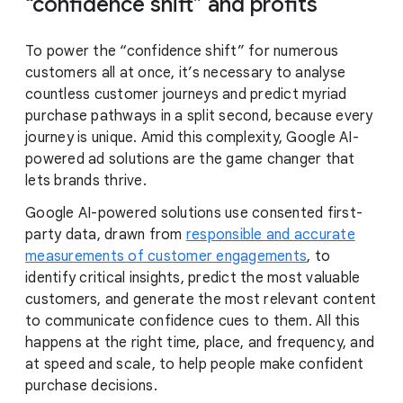
“confidence shift” and profits
To power the “confidence shift” for numerous
customers all at once, it’s necessary to analyse
countless customer journeys and predict myriad
purchase pathways in a split second, because every
journey is unique. Amid this complexity, Google AI-
powered ad solutions are the game changer that
lets brands thrive.
Google AI-powered solutions use consented first-
party data, drawn from
responsible and accurate
measurements of customer engagements
, to
identify critical insights, predict the most valuable
customers, and generate the most relevant content
to communicate confidence cues to them. All this
happens at the right time, place, and frequency, and
at speed and scale, to help people make confident
purchase decisions.