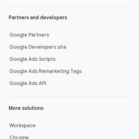
Partners and developers
Google Partners
Google Developers site
Google Ads Scripts
Google Ads Remarketing Tags
Google Ads API
More solutions
Workspace
Chrome