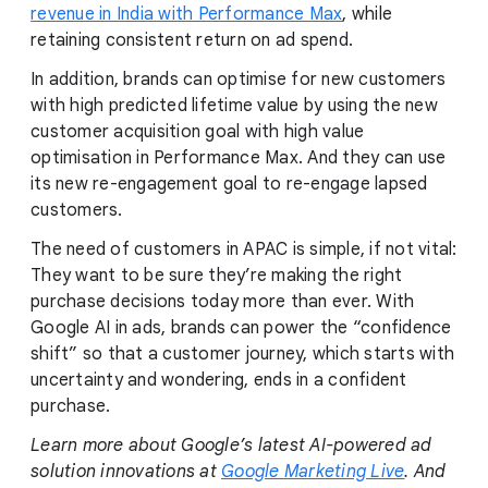
revenue in India with Performance Max
, while
retaining consistent return on ad spend.
In addition, brands can optimise for new customers
with high predicted lifetime value by using the new
customer acquisition goal with high value
optimisation in Performance Max. And they can use
its new re-engagement goal to re-engage lapsed
customers.
The need of customers in APAC is simple, if not vital:
They want to be sure they’re making the right
purchase decisions today more than ever. With
Google AI in ads, brands can power the “confidence
shift” so that a customer journey, which starts with
uncertainty and wondering, ends in a confident
purchase.
Learn more about Google’s latest AI-powered ad
solution innovations at
Google Marketing Live
. And