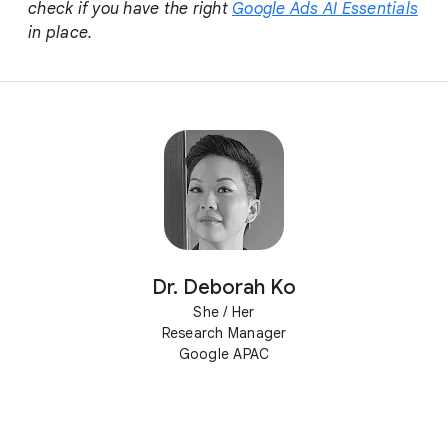
check if you have the right
Google Ads AI Essentials
in place.
Dr. Deborah Ko
She / Her
Research Manager
Google APAC