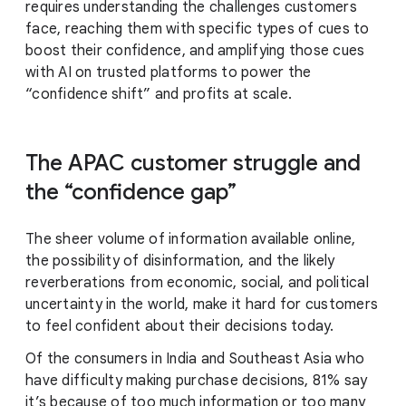
requires understanding the challenges customers
face, reaching them with specific types of cues to
boost their confidence, and amplifying those cues
with AI on trusted platforms to power the
“confidence shift” and profits at scale.
The APAC customer struggle and
the “confidence gap”
The sheer volume of information available online,
the possibility of disinformation, and the likely
reverberations from economic, social, and political
uncertainty in the world, make it hard for customers
to feel confident about their decisions today.
Of the consumers in India and Southeast Asia who
have difficulty making purchase decisions, 81% say
it’s because of too much information or too many