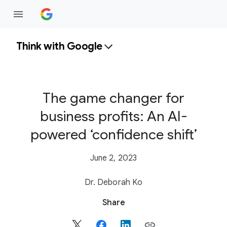
Think with Google
The game changer for
business profits: An AI-
powered ‘confidence shift’
June 2, 2023
Dr. Deborah Ko
S
Share
o