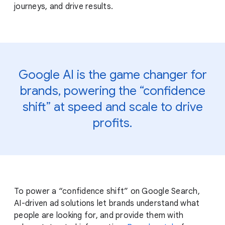
journeys, and drive results.
Google AI is the game changer for
brands, powering the “confidence
shift” at speed and scale to drive
profits.
To power a “confidence shift” on Google Search,
AI-driven ad solutions let brands understand what
people are looking for, and provide them with