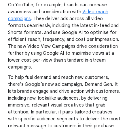
On YouTube, for example, brands can increase
awareness and consideration with
Video reach
campaigns
. They deliver ads across all video
formats seamlessly, including the latest in-feed and
Shorts formats, and use Google AI to optimise for
efficient reach, frequency, and cost per impression.
The new Video View Campaigns drive consideration
further by using Google AI to maximise views at a
lower cost-per-view than standard in-stream
campaigns.
To help fuel demand and reach new customers,
there’s Google’s new ad campaign, Demand Gen. It
lets brands engage and drive action with customers,
including new, lookalike audiences, by delivering
immersive, relevant visual creatives that grab
attention. In particular, it pairs tailored creatives
with specific audience segments to deliver the most
relevant message to customers in their purchase