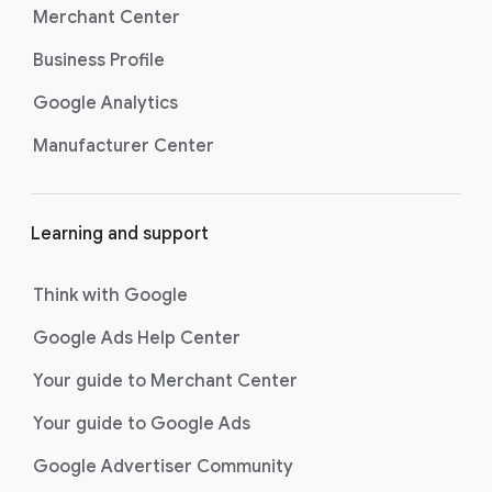
Merchant Center
Business Profile
Google Analytics
Manufacturer Center
Learning and support
Think with Google
Google Ads Help Center
Your guide to Merchant Center
Your guide to Google Ads
Google Advertiser Community