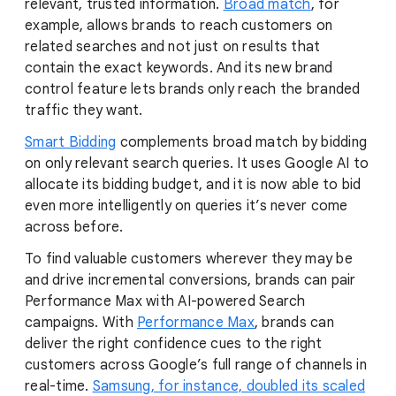
relevant, trusted information.
Broad match
, for
example, allows brands to reach customers on
related searches and not just on results that
contain the exact keywords. And its new brand
control feature lets brands only reach the branded
traffic they want.
Smart Bidding
complements broad match by bidding
on only relevant search queries. It uses Google AI to
allocate its bidding budget, and it is now able to bid
even more intelligently on queries it’s never come
across before.
To find valuable customers wherever they may be
and drive incremental conversions, brands can pair
Performance Max with AI-powered Search
campaigns. With
Performance Max
, brands can
deliver the right confidence cues to the right
customers across Google’s full range of channels in
real-time.
Samsung, for instance, doubled its scaled