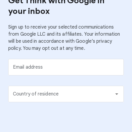
Get Think with Google in
your inbox
Sign up to receive your selected communications
from Google LLC and its affiliates. Your information
will be used in accordance with Google’s privacy
policy. You may opt out at any time.
Email address
Country of residence