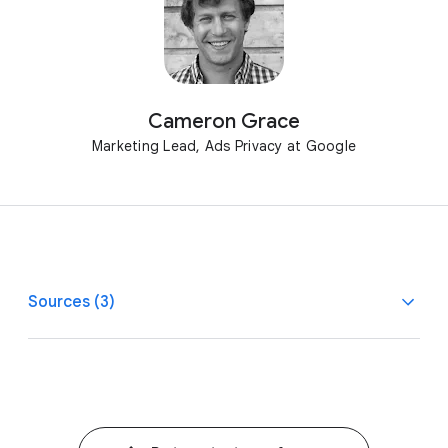
Cameron Grace
Marketing Lead, Ads Privacy at Google
Sources (3)
1
1
Google/Storyline Strategies, AU, BR, CA, CN, FR, DE,
IN, JP, MX, U.K., U.S., Ad Controls, n=1,000 per market,
A18–55 with internet access, March 2022.