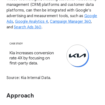
management (CRM) platforms and customer data
platforms, can then be integrated with Google’s
advertising and measurement tools, such as
Google
Ads
,
Google Analytics 4
,
Campaign Manager 360
,
and
Search Ads 360
.
Source: Kia Internal Data.
Approach