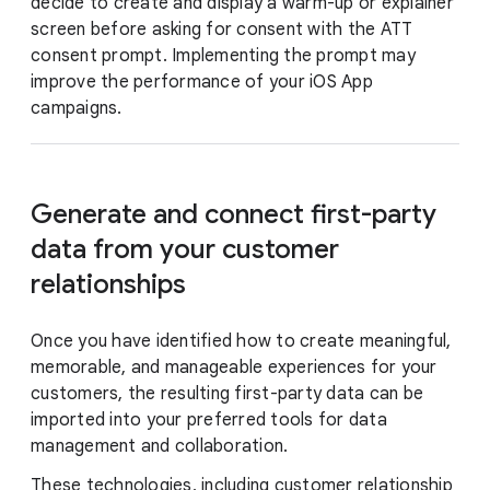
decide to create and display a warm-up or explainer
screen before asking for consent with the ATT
consent prompt. Implementing the prompt may
improve the performance of your iOS App
campaigns.
Generate and connect first-party
data from your customer
relationships
Once you have identified how to create meaningful,
memorable, and manageable experiences for your
customers, the resulting first-party data can be
imported into your preferred tools for data
management and collaboration.
These technologies, including customer relationship