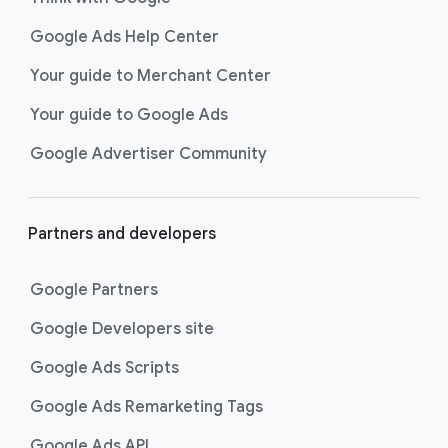
Google Ads Help Center
Your guide to Merchant Center
Your guide to Google Ads
Google Advertiser Community
Partners and developers
Google Partners
Google Developers site
Google Ads Scripts
Google Ads Remarketing Tags
Google Ads API