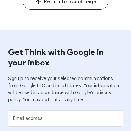
Return to top of page
2–4
2
Google/Ipsos, France, Germany, Netherlands, U.K.,
Privacy by Design: Exceeding Customer Expectations,
n=7,200 online participants aged 18–70, Sept. 2021.
5
3
Google/Ipsos, France, Germany, Netherlands, U.K.,
Privacy by Design: Exceeding Customer Expectations,
n=8,000 online participants aged 18–70, July 2022.
Get Think with Google in
your inbox
Sign up to receive your selected communications
from Google LLC and its affiliates. Your information
will be used in accordance with Google’s privacy
policy. You may opt out at any time.
Email address