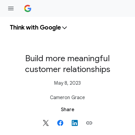
Think with Google
Build more meaningful
customer relationships
May 8, 2023
Cameron Grace
S
Share
o
c
i