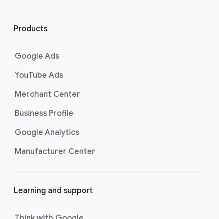
r
l
i
Products
n
k
Google Ads
s
YouTube Ads
Merchant Center
Business Profile
Google Analytics
Manufacturer Center
Learning and support
Think with Google