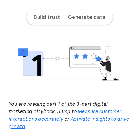
a
l
Build trust
Generate data
M
o
d
u
l
e
You are reading part 1 of the 3-part digital
marketing playbook. Jump to
Measure customer
interactions accurately
or
Activate insights to drive
growth
.