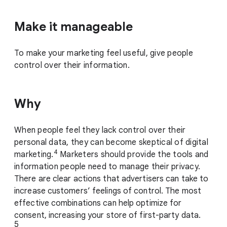
Make it manageable
To make your marketing feel useful, give people
control over their information.
Why
When people feel they lack control over their
personal data, they can become skeptical of digital
4
marketing.
Marketers should provide the tools and
information people need to manage their privacy.
There are clear actions that advertisers can take to
increase customers’ feelings of control. The most
effective combinations can help optimize for
consent, increasing your store of first-party data.
5