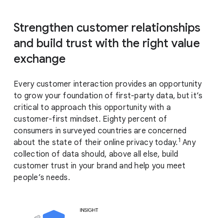
Strengthen customer relationships
and build trust with the right value
exchange
Every customer interaction provides an opportunity
to grow your foundation of first-party data, but it’s
critical to approach this opportunity with a
customer-first mindset. Eighty percent of
consumers in surveyed countries are concerned
1
about the state of their online privacy today.
Any
collection of data should, above all else, build
customer trust in your brand and help you meet
people’s needs.