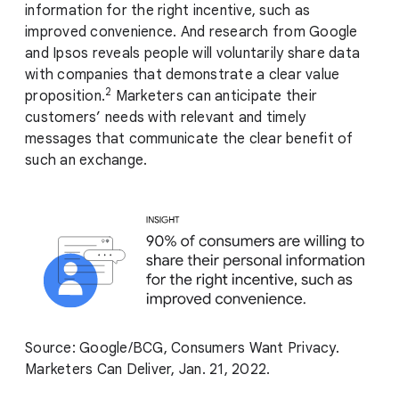
information for the right incentive, such as
improved convenience. And research from Google
and Ipsos reveals people will voluntarily share data
with companies that demonstrate a clear value
2
proposition.
Marketers can anticipate their
customers’ needs with relevant and timely
messages that communicate the clear benefit of
such an exchange.
Source: Google/BCG, Consumers Want Privacy.
Marketers Can Deliver, Jan. 21, 2022.