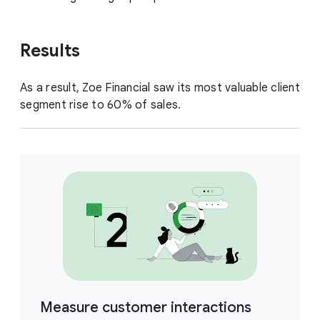
Results
As a result, Zoe Financial saw its most valuable client
segment rise to 60% of sales.
Measure customer interactions