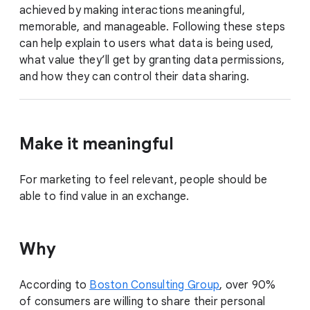
achieved by making interactions meaningful,
memorable, and manageable. Following these steps
can help explain to users what data is being used,
what value they’ll get by granting data permissions,
and how they can control their data sharing.
Make it meaningful
For marketing to feel relevant, people should be
able to find value in an exchange.
Why
According to
Boston Consulting Group
, over 90%
of consumers are willing to share their personal