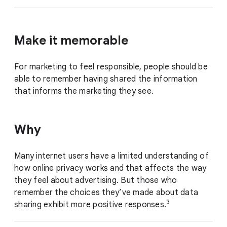
Make it memorable
For marketing to feel responsible, people should be
able to remember having shared the information
that informs the marketing they see.
Why
Many internet users have a limited understanding of
how online privacy works and that affects the way
they feel about advertising. But those who
remember the choices they’ve made about data
3
sharing exhibit more positive responses.