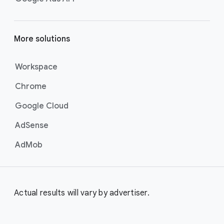
More solutions
Workspace
Chrome
Google Cloud
AdSense
AdMob
Actual results will vary by advertiser.