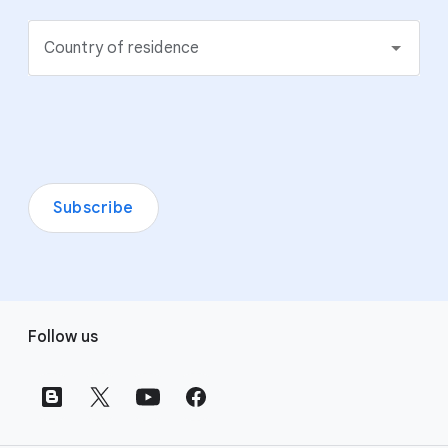
Country of residence
Subscribe
F
Follow us
o
o
t
e