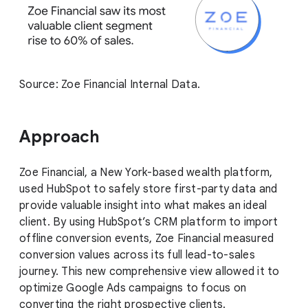
Source: Zoe Financial Internal Data.
Approach
Zoe Financial, a New York-based wealth platform,
used HubSpot to safely store first-party data and
provide valuable insight into what makes an ideal
client. By using HubSpot’s CRM platform to import
offline conversion events, Zoe Financial measured
conversion values across its full lead-to-sales
journey. This new comprehensive view allowed it to
optimize Google Ads campaigns to focus on
converting the right prospective clients.