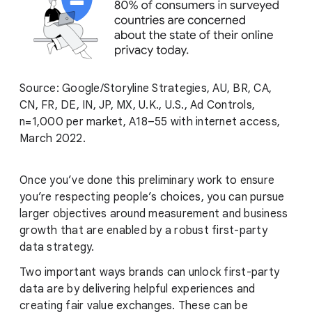
Source: Google/Storyline Strategies, AU, BR, CA,
CN, FR, DE, IN, JP, MX, U.K., U.S., Ad Controls,
n=1,000 per market, A18–55 with internet access,
March 2022.
Once you’ve done this preliminary work to ensure
you’re respecting people’s choices, you can pursue
larger objectives around measurement and business
growth that are enabled by a robust first-party
data strategy.
Two important ways brands can unlock first-party
data are by delivering helpful experiences and
creating fair value exchanges. These can be