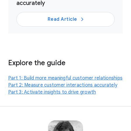
accurately
Read Article
Explore the guide
Part 1: Build more meaningful customer relationships
Part 2: Measure customer interactions accurately
Part 3: Activate insights to drive growth