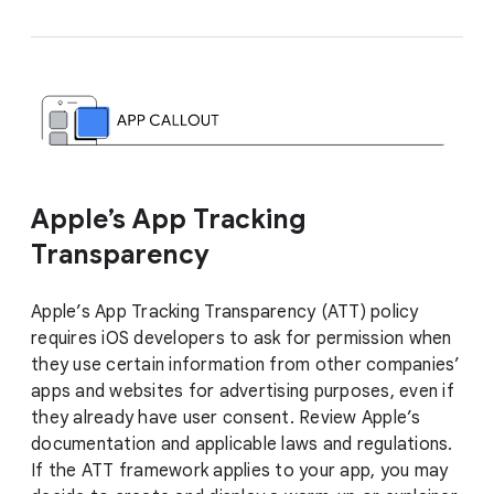
Apple’s App Tracking
Transparency
Apple’s App Tracking Transparency (ATT) policy
requires iOS developers to ask for permission when
they use certain information from other companies’
apps and websites for advertising purposes, even if
they already have user consent. Review Apple’s
documentation and applicable laws and regulations.
If the ATT framework applies to your app, you may