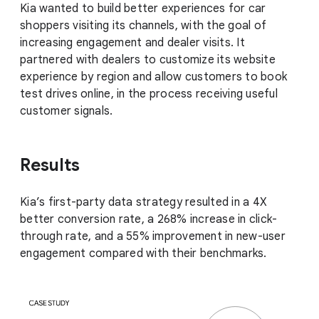
Kia wanted to build better experiences for car
shoppers visiting its channels, with the goal of
increasing engagement and dealer visits. It
partnered with dealers to customize its website
experience by region and allow customers to book
test drives online, in the process receiving useful
customer signals.
Results
Kia’s first-party data strategy resulted in a 4X
better conversion rate, a 268% increase in click-
through rate, and a 55% improvement in new-user
engagement compared with their benchmarks.