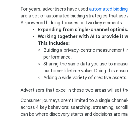
a
For years, advertisers have used
automated bidding
l
are a set of automated bidding strategies that use 
M
AI-powered bidding focuses on two key elements:
o
Expanding from single-channel optimisa
d
Working together with AI to provide it w
u
This includes:
l
Building a privacy-centric measurement i
e
performance.
Sharing the same data you use to measure
customer lifetime value. Doing this ensure
Adding a wide variety of creative assets.
Advertisers that excel in these two areas will set 
Consumer journeys aren’t limited to a single channe
across 4 key behaviors: searching, streaming, scrolli
can be where discovery starts and decisions are ma