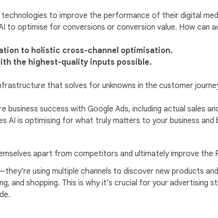
technologies to improve the performance of their digital me
AI to optimise for conversions or conversion value. How can ad
tion to holistic cross-channel optimisation.
ith the highest-quality inputs possible.
nfrastructure that solves for unknowns in the customer journ
 business success with Google Ads, including actual sales and 
s AI is optimising for what truly matters to your business and 
themselves apart from competitors and ultimately improve the R
l—they’re using multiple channels to discover new products an
ng, and shopping. This is why it’s crucial for your advertising s
de.