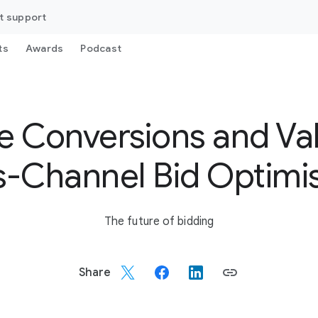
t support
ts
Awards
Podcast
 Conversions and Va
-Channel Bid Optimi
The future of bidding
Share