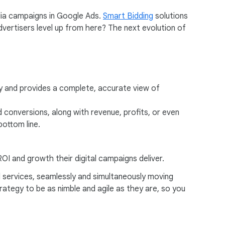
dia campaigns in Google Ads.
Smart Bidding
solutions
vertisers level up from here? The next evolution of
ey and provides a complete, accurate view of
conversions, along with revenue, profits, or even
bottom line.
OI and growth their digital campaigns deliver.
d services, seamlessly and simultaneously moving
trategy to be as nimble and agile as they are, so you