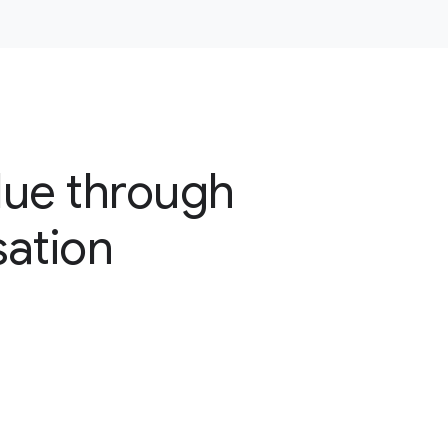
lue through
sation