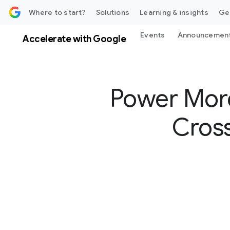
 content
Where to start?
Solutions
Learning & insights
Ge
Events
Announcemen
Accelerate with Google
Power More
Cross
S
o
c
i