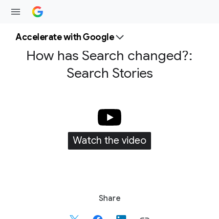
Accelerate with Google
How has Search changed?:
Search Stories
Watch the video
S
Share
o