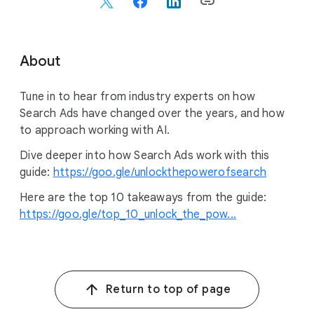
c
i
a
l
About
M
o
Tune in to hear from industry experts on how
d
Search Ads have changed over the years, and how
u
to approach working with AI.
l
e
Dive deeper into how Search Ads work with this
guide:
https://goo.gle/unlockthepowerofsearch
Here are the top 10 takeaways from the guide:
https://goo.gle/top_10_unlock_the_pow...
Return to top of page